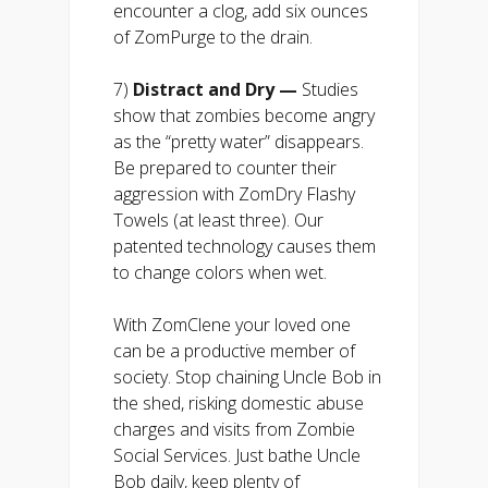
encounter a clog, add six ounces
of ZomPurge to the drain.
7)
Distract and Dry —
Studies
show that zombies become angry
as the “pretty water” disappears.
Be prepared to counter their
aggression with ZomDry Flashy
Towels (at least three). Our
patented technology causes them
to change colors when wet.
With ZomClene your loved one
can be a productive member of
society. Stop chaining Uncle Bob in
the shed, risking domestic abuse
charges and visits from Zombie
Social Services. Just bathe Uncle
Bob daily, keep plenty of