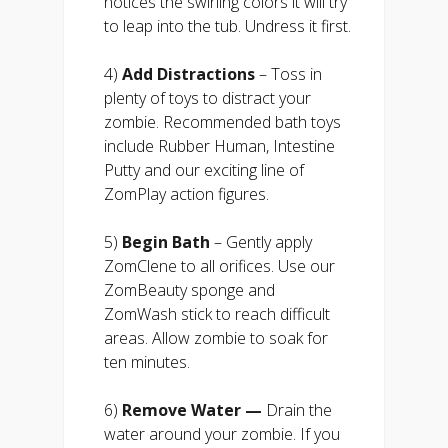
notices the swirling colors it will try
to leap into the tub. Undress it first.
4)
Add Distractions
– Toss in
plenty of toys to distract your
zombie. Recommended bath toys
include Rubber Human, Intestine
Putty and our exciting line of
ZomPlay action figures.
5)
Begin Bath
– Gently apply
ZomClene to all orifices. Use our
ZomBeauty sponge and
ZomWash stick to reach difficult
areas. Allow zombie to soak for
ten minutes.
6)
Remove Water —
Drain the
water around your zombie. If you