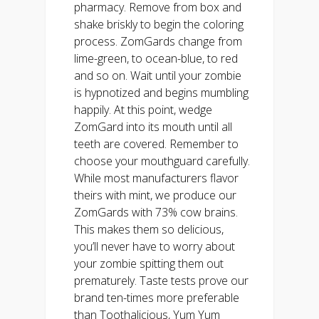
pharmacy. Remove from box and
shake briskly to begin the coloring
process. ZomGards change from
lime-green, to ocean-blue, to red
and so on. Wait until your zombie
is hypnotized and begins mumbling
happily. At this point, wedge
ZomGard into its mouth until all
teeth are covered. Remember to
choose your mouthguard carefully.
While most manufacturers flavor
theirs with mint, we produce our
ZomGards with 73% cow brains.
This makes them so delicious,
you’ll never have to worry about
your zombie spitting them out
prematurely. Taste tests prove our
brand ten-times more preferable
than Toothalicious, Yum Yum