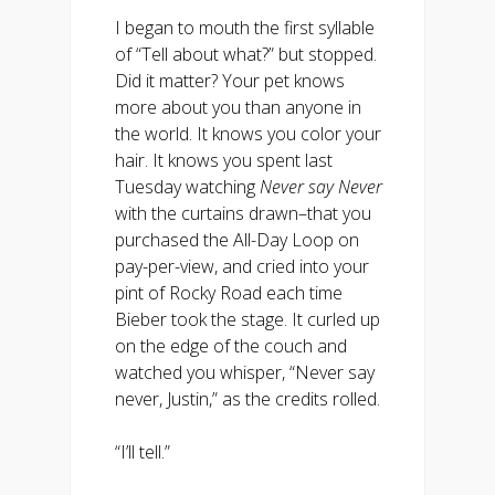
I began to mouth the first syllable
of “Tell about what?” but stopped.
Did it matter? Your pet knows
more about you than anyone in
the world. It knows you color your
hair. It knows you spent last
Tuesday watching
Never say Never
with the curtains drawn–that you
purchased the All-Day Loop on
pay-per-view, and cried into your
pint of Rocky Road each time
Bieber took the stage. It curled up
on the edge of the couch and
watched you whisper, “Never say
never, Justin,” as the credits rolled.
“I’ll tell.”