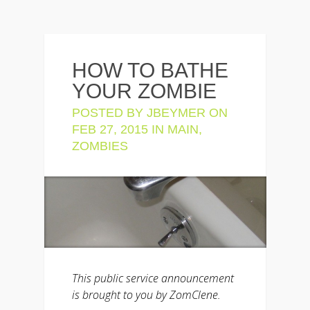
HOW TO BATHE
YOUR ZOMBIE
POSTED BY
JBEYMER
ON
FEB 27, 2015 IN
MAIN
,
ZOMBIES
This public service announcement
is brought to you by ZomClene.