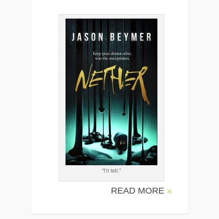
“I’ll tell.”
READ MORE
»