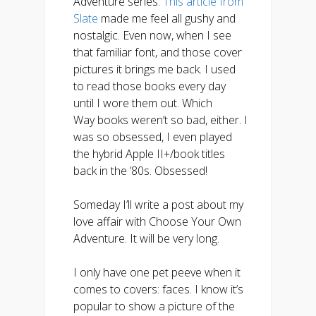
Adventure series.
This article from
Slate
made me feel all gushy and
nostalgic. Even now, when I see
that familiar font, and those cover
pictures it brings me back. I used
to read those books every day
until I wore them out. Which
Way books weren’t so bad, either. I
was so obsessed, I even played
the hybrid Apple II+/book titles
back in the ’80s. Obsessed!
Someday I’ll write a post about my
love affair with Choose Your Own
Adventure. It will be very long.
I only have one pet peeve when it
comes to covers: faces. I know it’s
popular to show a picture of the