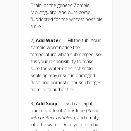
Brain, or the generic Zombie
Mouthguard. And ours come
fluoridated for the whitest possible
smile.
2)
Add Water
— Fill the tub. Your
zombie won’t notice the
temperature when submerged, so
it is your responsibility to make
sure the water does not scald.
Scalding may result in damaged
flesh and domestic abuse charges
from local authorities.
3)
Add
Soap
— Grab an eight-
ounce bottle of ZomClene (*
now
with prettier bubbles!
), and empty it
into the water. Once your zombie