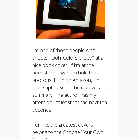
I’m one of those people who
shouts, “Ooh! Colors pretty!” at a
nice book cover. If I’m at the
bookstore, I want to hold the
precious. If I’m on Amazon, I’m
more apt to scroll the reviews and
summary. The author has my
attention…at least for the next ten
seconds.
For me, the greatest covers
belong to the Choose Your Own