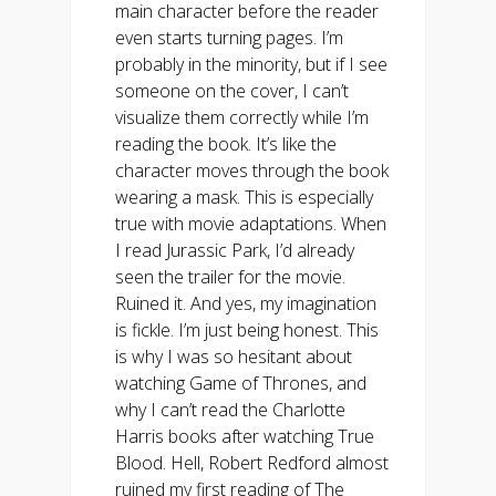
main character before the reader
even starts turning pages. I’m
probably in the minority, but if I see
someone on the cover, I can’t
visualize them correctly while I’m
reading the book. It’s like the
character moves through the book
wearing a mask. This is especially
true with movie adaptations. When
I read Jurassic Park, I’d already
seen the trailer for the movie.
Ruined it. And yes, my imagination
is fickle. I’m just being honest. This
is why I was so hesitant about
watching Game of Thrones, and
why I can’t read the Charlotte
Harris books after watching True
Blood. Hell, Robert Redford almost
ruined my first reading of The