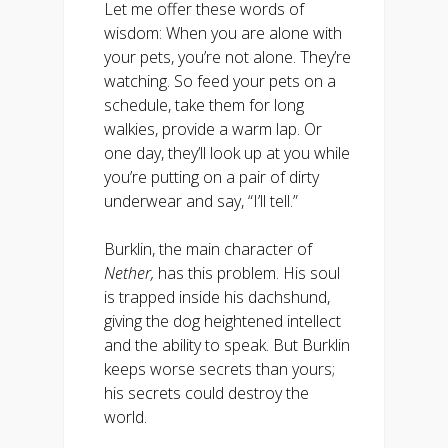
Let me offer these words of
wisdom: When you are alone with
your pets, you’re not alone. They’re
watching. So feed your pets on a
schedule, take them for long
walkies, provide a warm lap. Or
one day, they’ll look up at you while
you’re putting on a pair of dirty
underwear and say, “I’ll tell.”
Burklin, the main character of
Nether,
has this problem. His soul
is trapped inside his dachshund,
giving the dog heightened intellect
and the ability to speak. But Burklin
keeps worse secrets than yours;
his secrets could destroy the
world.