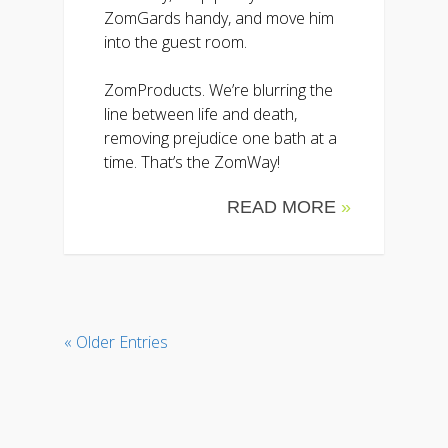
ZomGards handy, and move him
into the guest room.
ZomProducts. We’re blurring the
line between life and death,
removing prejudice one bath at a
time. That’s the ZomWay!
READ MORE
»
« Older Entries