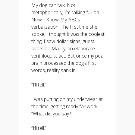
My dog can talk. Not
metaphorically; I’m talking full on
Now-I-Know-My-ABCs
verbalization. The first time she
spoke, I thought it was the coolest
thing. I saw dollar signs, guest
spots on Maury, an elaborate
ventriloquist act. But once my pea
brain processed the dog’s first
words, reality sank in.
“I’ll tell.”
I was putting on my underwear at
the time, getting ready for work.
“What did you say?”
“I’ll tell.”