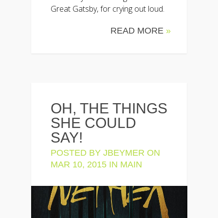
Great Gatsby, for crying out loud.
READ MORE
»
OH, THE THINGS
SHE COULD
SAY!
POSTED BY
JBEYMER
ON
MAR 10, 2015 IN
MAIN