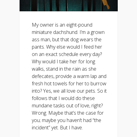
My owner is an eight-pound
miniature dachshund. I’m a grown
ass man, but that dog wears the
pants. Why else would I feed her
on an exact schedule every day?
Why would I take her for long
walks, stand in the rain as she
defecates, provide a warm lap and
fresh hot towels for her to burrow
into? Yes, we all love our pets. So it
follows that I would do these
mundane tasks out of love, right?
Wrong. Maybe that’s the case for
you; maybe you haven’t had “the
incident” yet. But I have.