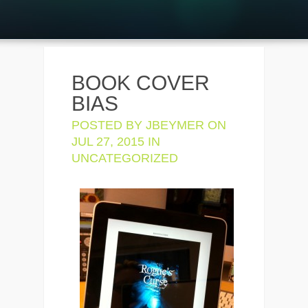
BOOK COVER
BIAS
POSTED BY
JBEYMER
ON
JUL 27, 2015 IN
UNCATEGORIZED