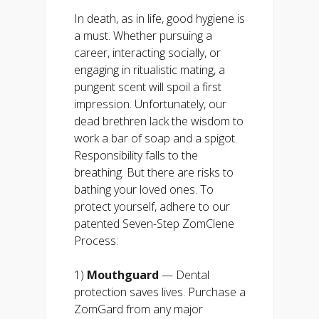
In death, as in life, good hygiene is
a must. Whether pursuing a
career, interacting socially, or
engaging in ritualistic mating, a
pungent scent will spoil a first
impression. Unfortunately, our
dead brethren lack the wisdom to
work a bar of soap and a spigot.
Responsibility falls to the
breathing. But there are risks to
bathing your loved ones. To
protect yourself, adhere to our
patented Seven-Step ZomClene
Process:
1)
Mouthguard
— Dental
protection saves lives. Purchase a
ZomGard from any major